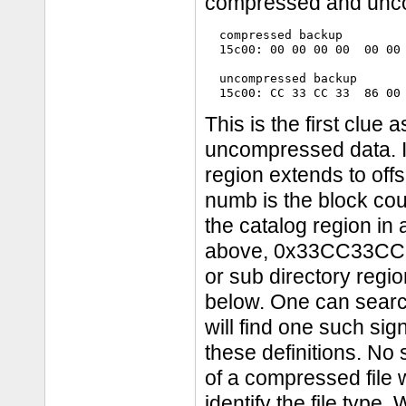
compressed and unco
  compressed backup

  15c00: 00 00 00 00  00 00 
  uncompressed backup

This is the first clue
uncompressed data. In
region extends to of
numb is the block cou
the catalog region in
above, 0x33CC33CC, oc
or sub directory regi
below. One can search
will find one such si
these definitions. No
of a compressed file
identify the file type.