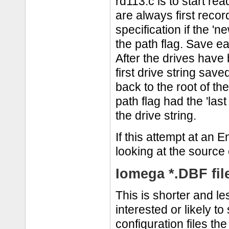
rd113.c is to start re
are always first record
specification if the 'n
the path flag. Save ea
After the drives have
first drive string save
back to the root of th
path flag had the 'last
the drive string.
If this attempt at an 
looking at the source 
Iomega *.DBF fil
This is shorter and le
interested or likely to
configuration files th