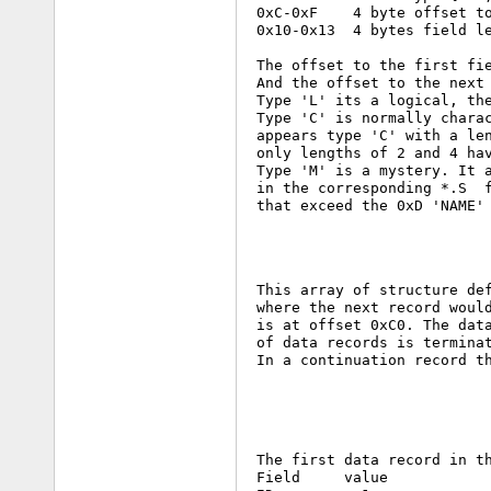
 0xC-0xF    4 byte offset to
 0x10-0x13  4 bytes field le
 The offset to the first fie
 And the offset to the next 
 Type 'L' its a logical, the
 Type 'C' is normally charac
 appears type 'C' with a len
 only lengths of 2 and 4 hav
 Type 'M' is a mystery. It a
 in the corresponding *.S  f
 that exceed the 0xD 'NAME' 
 This array of structure def
 where the next record would
 is at offset 0xC0. The data
 of data records is terminat
 In a continuation record th
 The first data record in th
 Field     value
