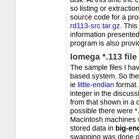
so listing or extracti
source code for a pro
rd113-src.tar.gz
. Thi
information presented
program is also provi
Iomega *.113 file
The sample files I h
based system. So the 
ie
little-endian
format.
integer in the discuss
from that shown in a d
possible there were *.
Macintosh machines w
stored data in
big-en
swapping was done on 