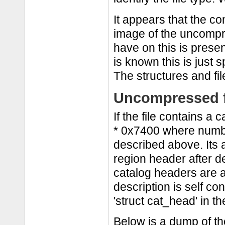
It appears that the c
image of the uncompre
have on this is prese
is known this is just s
The structures and fi
Uncompressed f
If the file contains a 
* 0x7400 where numb i
described above. Its a 
region header after d
catalog headers are a
description is self co
'struct cat_head' in th
Below is a dump of the