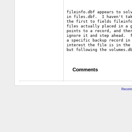
fileinfo.dbf appears to solv
in files.dbf.  I haven't tak
the first to fields fileinfo
files actually placed in a g
points to a record, and ther
ignore it and step ahead.  f
a specific backup record in 
interest the file is in the 
Comments
Recent 