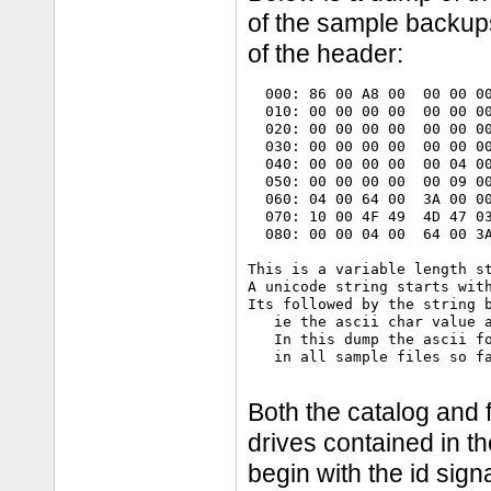
of the sample backups,
of the header:
  000: 86 00 A8 00  00 00 00
  010: 00 00 00 00  00 00 00
  020: 00 00 00 00  00 00 00
  030: 00 00 00 00  00 00 00
  040: 00 00 00 00  00 04 00
  050: 00 00 00 00  00 09 00
  060: 04 00 64 00  3A 00 00
  070: 10 00 4F 49  4D 47 03
  080: 00 00 04 00  64 00 3A
This is a variable length st
A unicode string starts with
Its followed by the string b
   ie the ascii char value a
   In this dump the ascii fo
   in all sample files so fa
Both the catalog and f
drives contained in th
begin with the id sig