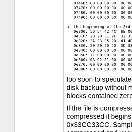
   07460: 00 00 00 00  00 00
   07470: 00 00 00 00  00 00
   07480: 00 00 00 00  00 00
   07490: 00 00 00 00  00 00
at the beginning of the 3rd 
   0e800: 56 54 42 4C  6E 00
   0e810: 2D 20 31 2F  32 35
   0e820: 3A 33 35 20  41 4D
   0e830: 20 20 20 20  DD 38
   0e840: 00 00 00 00  00 00
   0e850: 71 00 00 00  00 00
   0e860: 0A C2 31 00  00 00
   0e870: 00 00 00 00  00 00
too soon to speculate
disk backup without 
blocks contained zer
If the file is compresse
compressed it begins 
0x33CC33CC. Sample d