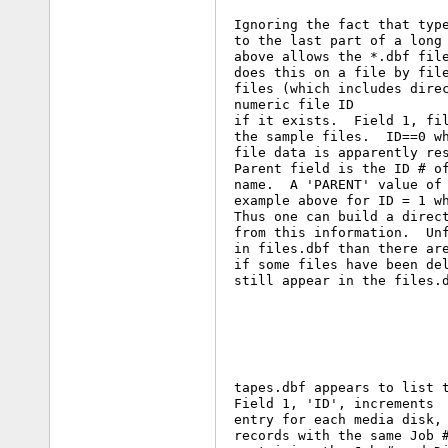
 Ignoring the fact that type
 to the last part of a long 
 above allows the *.dbf file
 does this on a file by file
 files (which includes direc
 numeric file ID

 if it exists.  Field 1, fil
 the sample files.  ID==0 wh
 file data is apparently res
 Parent field is the ID # of
 name.  A 'PARENT' value of 
 example above for ID = 1 wh
 Thus one can build a direct
 from this information.  Unf
 in files.dbf than there are
 if some files have been del
 still appear in the files.d
 tapes.dbf appears to list t
 Field 1, 'ID', increments  
 entry for each media disk, 
 records with the same Job #