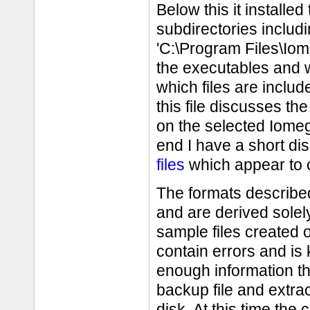
Below this it install
subdirectories inclu
'C:\Program Files\Io
the executables and w
which files are includ
this file discusses th
on the selected Iomeg
end I have a short dis
files
which appear to c
The formats described
and are derived solel
sample files created 
contain errors and is
enough information t
backup file and extrac
disk. At this time th