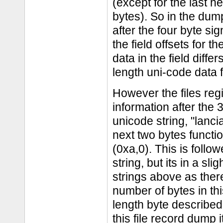
(except for the last h
bytes). So in the dump
after the four byte si
the field offsets for 
data in the field diff
length uni-code data f
However the files regi
information after the 
unicode string, "lancia
next two bytes funct
(0xa,0). This is follo
string, but its in a sl
strings above as ther
number of bytes in th
length byte described 
this file record dump 