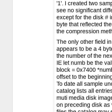
'1'. I created two sam
see no significant dif
except for the disk # i
byte that reflected th
the compression metho
The only other field i
appears to be a 4 byte
the number of the next
IE let numb be the val
block = 0x7400 *numb.
offset to the beginni
To date all sample un
catalog lists all entr
muti media disk image
on preceding disk as w
files the catalog may s