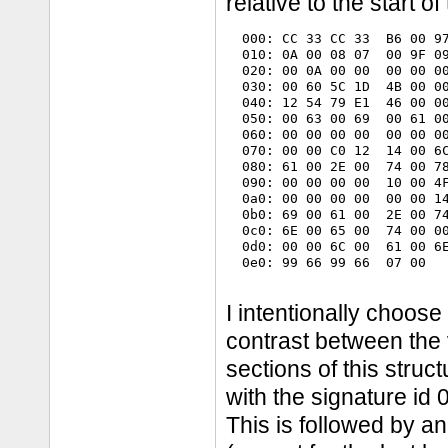
relative to the start o
  000: CC 33 CC 33  B6 00 97
  010: 0A 00 08 07  00 9F 09
  020: 00 0A 00 00  00 00 00
  030: 00 60 5C 1D  4B 00 00
  040: 12 54 79 E1  46 00 00
  050: 00 63 00 69  00 61 00
  060: 00 00 00 00  00 00 00
  070: 00 00 C0 12  14 00 6C
  080: 61 00 2E 00  74 00 78
  090: 00 00 00 00  10 00 4F
  0a0: 00 00 00 00  00 00 14
  0b0: 69 00 61 00  2E 00 74
  0c0: 6E 00 65 00  74 00 00
  0d0: 00 00 6C 00  61 00 6E
  0e0: 99 66 99 66  07 00   
I intentionally choose 
contrast between the 
sections of this struc
with the signature i
This is followed by a