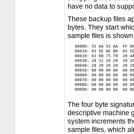
have no data to suppor
These backup files a
bytes. They start wh
sample files is shown
   00000: 55 AA 55 AA  FF 00
   00010: 03 5E AE B0  03 5E
   00020: 63 6B 75 70  20 4A
   00030: 20 31 20 20  20 20
   00040: 20 20 20 20  20 20
   00050: 00 00 00 00  00 00
   00060: 00 00 00 00  00 00
   00070: 00 00 00 00  00 00
   00080: 00 00 00 00  00 00
   00090: 00 00 00 00  00 00
The four byte signature
descriptive machine g
system increments th
sample files, which alm