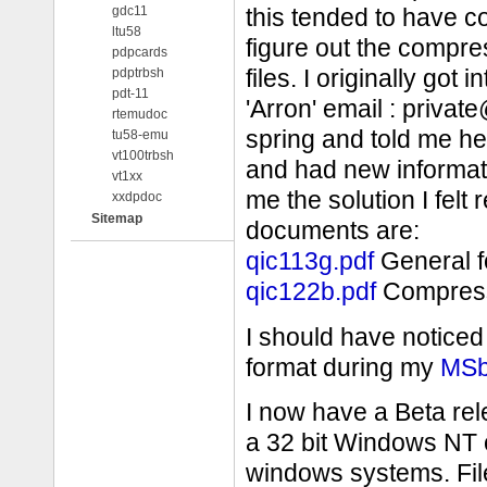
gdc11
this tended to have 
ltu58
figure out the compr
pdpcards
pdptrbsh
files. I originally got
pdt-11
'Arron' email : privat
rtemudoc
spring and told me h
tu58-emu
vt100trbsh
and had new informatio
vt1xx
me the solution I felt 
xxdpdoc
Sitemap
documents are:
qic113g.pdf
General f
qic122b.pdf
Compress
I should have noticed 
format during my
MSb
I now have a Beta re
a 32 bit Windows NT 
windows systems. Fil