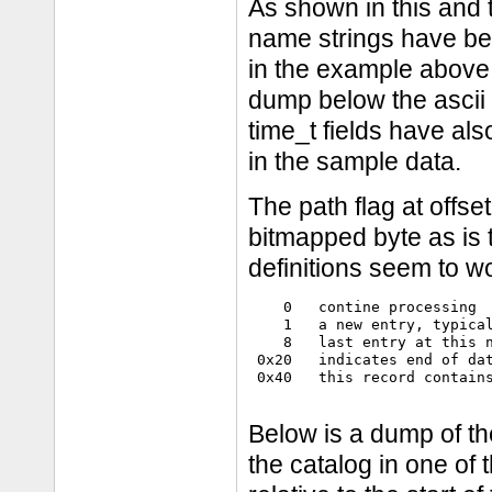
As shown in this and t
name strings have been
in the example above "d
dump below the ascii v
time_t fields have al
in the sample data.
The path flag at offset
bitmapped byte as is th
definitions seem to wo
    0   contine processing

    1   a new entry, typical
    8   last entry at this n
 0x20   indicates end of dat
 0x40   this record contains
Below is a dump of th
the catalog in one of