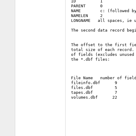
 ID          1

 PARENT      0

 NAME        c: (followed by
 NAMELEN     2

 LONGNAME   all spaces, ie u
 The second data record begi
 The offset to the first fie
 total size of each record. 
 of fields (excludes unused 
 the *.dbf files:
 File Name   number of field
 fileinfo.dbf      9        
 files.dbf         5        
 tapes.dbf         7        
 volumes.dbf      22        