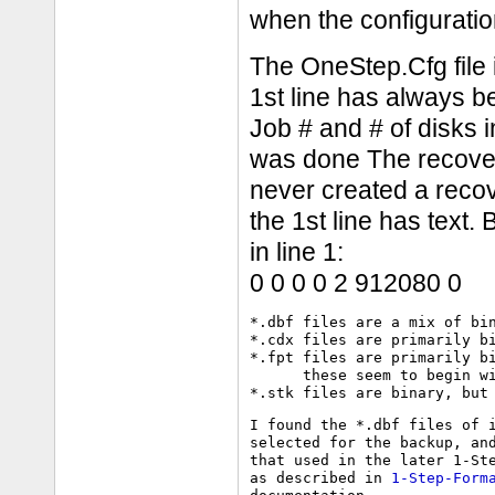
when the configurati
The OneStep.Cfg file i
1st line has always b
Job # and # of disks 
was done The recover.
never created a recov
the 1st line has text. 
in line 1:
0 0 0 0 2 912080 0
*.dbf files are a mix of bin
*.cdx files are primarily bi
*.fpt files are primarily bi
      these seem to begin wi
I found the *.dbf files of i
selected for the backup, and
that used in the later 1-Ste
as described in 
1-Step-Form