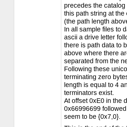
precedes the catalog 
this path string at the
(the path length above
In all sample files to 
ascii a drive letter fol
there is path data to
above where there ar
separated from the ne
Following these unico
terminating zero bytes
length is equal to 4 a
terminators exist.
At offset 0xE0 in the
0x66996699 followed
seem to be {0x7,0}.