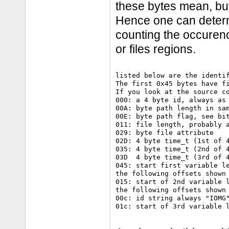
these bytes mean, but
Hence one can determ
counting the occurence
or files regions.
listed below are the identif
The first 0x45 bytes have fi
If you look at the source co
000: a 4 byte id, always as 
00A: byte path length in sam
00E: byte path flag, see bit
011: file length, probably a
029: byte file attribute

02D: 4 byte time_t (1st of 4
035: 4 byte time_t (2nd of 4
03D  4 byte time_t (3rd of 4
045: start first variable le
the following offsets shown 
015: start of 2nd variable l
the following offsets shown 
00c: id string always "IOMG"
01c: start of 3rd variable l