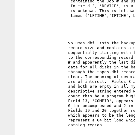
 containing the Job # and Di
 In field 3, 'DEVICE', is a 
 is unknown. This is followe
volumes.dbf lists the backup
record size and contains a s
sequentially starting with f
to the corresponding record 
# and apparently the last di
data for all disks in the ba
through the tapes.dbf record
clear. The meaning of severa
are of interest.  Fields 8 a
and both are empty in all my
descriptive string entered w
count this be a program bug?
Field 13, 'COMPID', appears 
0 for uncompressed and 2 in 
Fields 19 and 20 together re
which appears to be the leng
represent a 64 bit long whic