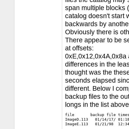
span multiple blocks (
catalog doesn't start
backwards by another
Obviously there is othe
There appear to be se
at offsets:
0xE,0x12,0x4A,0x8a al
differences in the lea
thought was the the
seconds elapsed since
different. Below I com
backup files to the out
longs in the list above
file       backup file times
ImageD.113   01/14/17/ 01:18