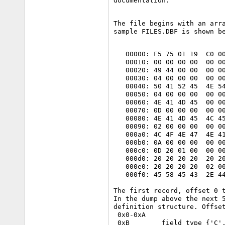
The file begins with an arra
sample FILES.DBF is shown b
   00000: F5 75 01 19  C0 00
   00010: 00 00 00 00  00 00
   00020: 49 44 00 00  00 00
   00030: 04 00 00 00  00 00
   00040: 50 41 52 45  4E 54
   00050: 04 00 00 00  00 00
   00060: 4E 41 4D 45  00 00
   00070: 0D 00 00 00  00 00
   00080: 4E 41 4D 45  4C 45
   00090: 02 00 00 00  00 00
   000a0: 4C 4F 4E 47  4E 41
   000b0: 0A 00 00 00  00 00
   000c0: 0D 20 01 00  00 00
   000d0: 20 20 20 20  20 20
   000e0: 20 20 20 20  02 00
   000f0: 45 58 45 43  2E 44
The first record, offset 0 t
In the dump above the next 5
definition structure. Offset
 0x0-0xA

 0xB        field type {'C',