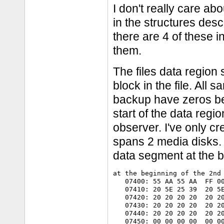
I don't really care abo
in the structures des
there are 4 of these 
them.
The files data region 
block in the file. All 
backup have zeros bet
start of the data regi
observer. I've only 
spans 2 media disks.
data segment at the b
at the beginning of the 2nd 
   07400: 55 AA 55 AA  FF 00
   07410: 20 5E 25 39  20 5E
   07420: 20 20 20 20  20 20
   07430: 20 20 20 20  20 20
   07440: 20 20 20 20  20 20
   07450: 00 00 00 00  00 00