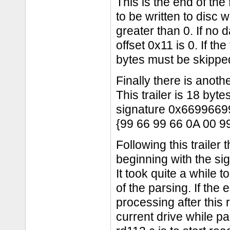
This is the end of the fi
to be written to disc w
greater than 0. If no 
offset 0x11 is 0. If th
bytes must be skipped 
Finally there is another
This trailer is 18 byt
signature 0x6699669
{99 66 99 66 0A 00 9
Following this trailer
beginning with the s
It took quite a while 
of the parsing. If the 
processing after this r
current drive while pa