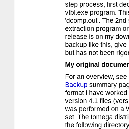
step process, first de
vtbl.exe program. Thi
'dcomp.out'. The 2nd s
extraction program on
release is on my do
backup like this, give 
but has not been rigo
My original documen
For an overview, see
Backup
summary page.
format I have worked
version 4.1 files (ver
was performed on a W
set. The Iomega distr
the following directo