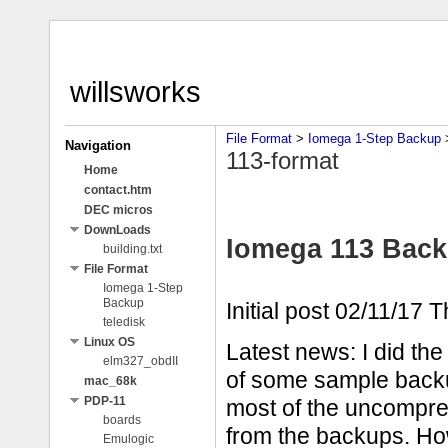
willsworks
File Format
‎ > ‎
Iomega 1-Step Backup
‎ 
Navigation
113-format
Home
contact.htm
DEC micros
DownLoads
Iomega 113 Back
building.txt
File Format
Iomega 1-Step
Backup
Initial post 02/11/17 
teledisk
Linux OS
Latest news: I did th
elm327_obdII
of some sample backu
mac_68k
PDP-11
most of the uncompres
boards
from the backups. Ho
Emulogic