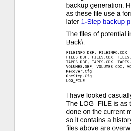
backup generation. Ho
as these file use a for
later
1-Step backup p
The files of potential
Back\:
FILEINFO.DBF, FILEINFO.CDX

FILES.DBF, FILES.CDX, FILES.
TAPES.DBF, TAPES.CDX. TAPES.
VOLUMES.DBF, VOLUMES.CDX, VO
Recover.Cfg

OneStep.Cfg

LOG_FILE

I have looked casuall
The LOG_FILE is as th
done on the current 
so it contains a hist
files above are overw