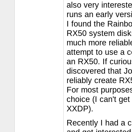
also very interest
runs an early ver
I found the Rainbo
RX50 system disks 
much more reliable 
attempt to use a c
an RX50. If curio
discovered that J
reliably create RX
For most purposes
choice (I can't ge
XXDP).
Recently I had a c