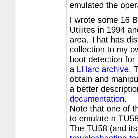
emulated the oper
I wrote some 16 
Utilites in 1994 
area. That has di
collection to my 
boot detection for
a
LHarc archive
. 
obtain and manipu
a better descripti
documentation
.
Note that one of t
to emulate a TU58 
The TU58 (and its 