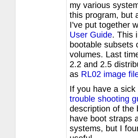
my various system
this program, but a
I've put together 
User Guide
. This
bootable subsets of
volumes. Last tim
2.2 and 2.5 distri
as
RL02 image fil
If you have a sic
trouble shooting g
description of the
have boot straps 
systems, but I fo