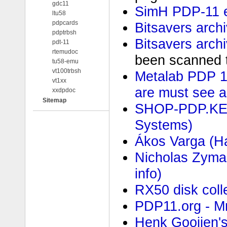
gdc11
SimH PDP-11 e
ltu58
pdpcards
Bitsavers arch
pdptrbsh
Bitsavers arch
pdt-11
rtemudoc
been scanned t
tu58-emu
vt100trbsh
Metalab PDP 1
vt1xx
are must see a
xxdpdoc
Sitemap
SHOP-PDP.KEN
Systems)
Ákos Varga (Ha
Nicholas Zyma
info)
RX50 disk coll
PDP11.org - MrB
Henk Gooijen'