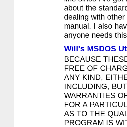
about the standard
dealing with other
manual. I also ha
anyone needs this 
Will's MSDOS Uti
BECAUSE THES
FREE OF CHARG
ANY KIND, EITH
INCLUDING, BUT
WARRANTIES OF
FOR A PARTICU
AS TO THE QUA
PROGRAM IS WI