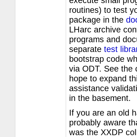
execute small pro
routines) to test 
package in the
do
LHarc archive con
programs and docu
separate
test libra
bootstrap code wh
via ODT. See the c
hope to expand thi
assistance validat
in the basement.
If you are an old
probably aware th
was the XXDP coll