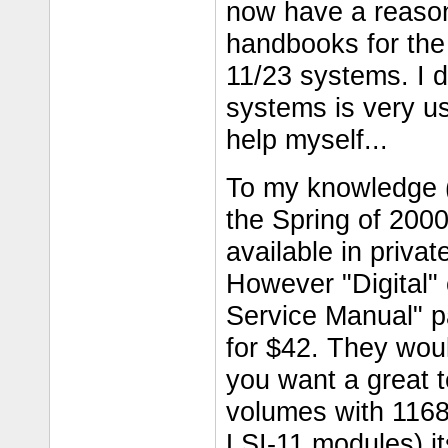
now have a reason
handbooks for the 
11/23 systems. I 
systems is very use
help myself...
To my knowledge (
the Spring of 200
available in priva
However "Digital"
Service Manual" p
for $42. They woul
you want a great 
volumes with 1168
LSI-11 modules) it