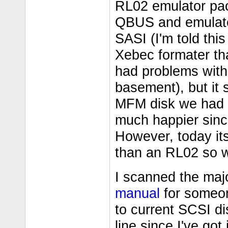
RL02 emulator pack
QBUS and emulate
SASI (I'm told thi
Xebec formater th
had problems with 
basement), but it s
MFM disk we had 
much happier sinc
However, today it
than an RL02 so we
I scanned the majo
manual
for someone
to current SCSI di
line since I've got