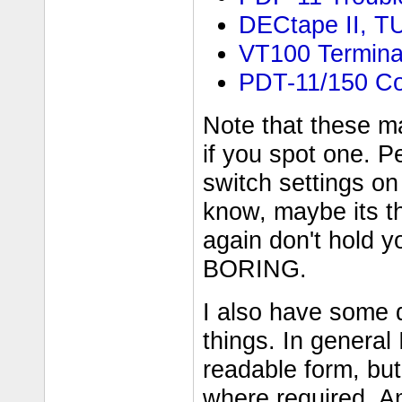
DECtape II, T
VT100 Termina
PDT-11/150 C
Note that these m
if you spot one. P
switch settings on 
know, maybe its t
again don't hold y
BORING.
I also have some
things. In general 
readable form, but
where required. A