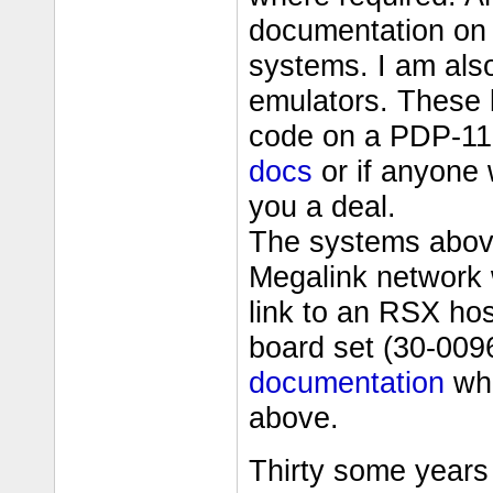
documentation on 
systems. I am als
emulators. These
code on a PDP-11
docs
or if anyone 
you a deal.
The systems abov
Megalink network
link to an RSX ho
board set (30-009
documentation
whi
above.
Thirty some years