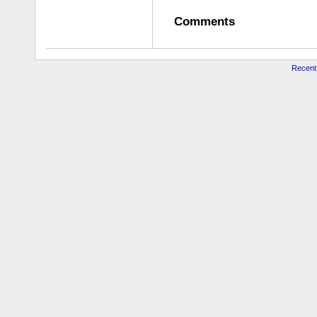
Comments
Recent 