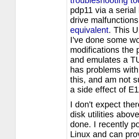
troubleshooting to
pdp11 via a serial l
drive malfunctions
equivalent
. This U
I've done some w
modifications the
and emulates a TU
has problems with 
this, and am not su
a side effect of E1
I don't expect th
disk utilities abo
done. I recently p
Linux and can pro