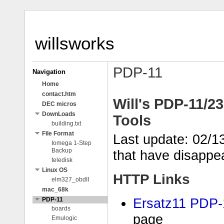
willsworks
PDP-11
Navigation
Home
contact.htm
Will's PDP-11/2
DEC micros
DownLoads
Tools
building.txt
File Format
Last update: 02/1
Iomega 1-Step
Backup
that have disappe
teledisk
Linux OS
HTTP Links
elm327_obdII
mac_68k
Ersatz11 PDP-
PDP-11
boards
page
Emulogic