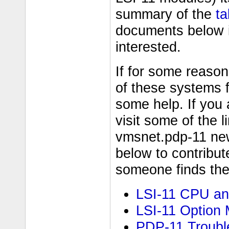
summary of the
ta
documents below i
interested.
If for some reason
of these systems 
some help. If you a
visit some of the 
vmsnet.pdp-11 new
below to contribu
someone finds them
LSI-11 CPU an
LSI-11 Option
PDP-11 Troubl