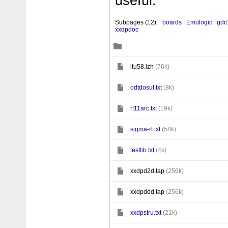
useful.
Subpages
(12):
boards
Emulogic
gdc
xxdpdoc
Č
ċ
ltu58.lzh
(76k)
ċ
odtdosut.txt
(8k)
ċ
rt11arc.txt
(19k)
ċ
sigma-rl.txt
(58k)
ċ
testlib.txt
(4k)
ċ
xxdpd2d.tap
(256k)
ċ
xxdpddd.tap
(256k)
ċ
xxdpstru.txt
(21k)