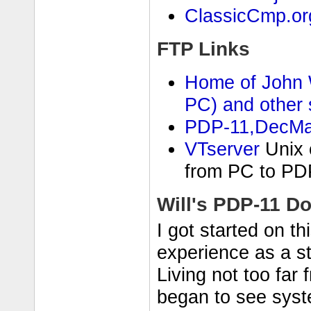
ClassicCmp.or
FTP Links
Home of John W
PC) and other s
PDP-11,DecMat
VTserver
Unix c
from PC to PD
Will's PDP-11 D
I got started on t
experience as a s
Living not too far
began to see syste