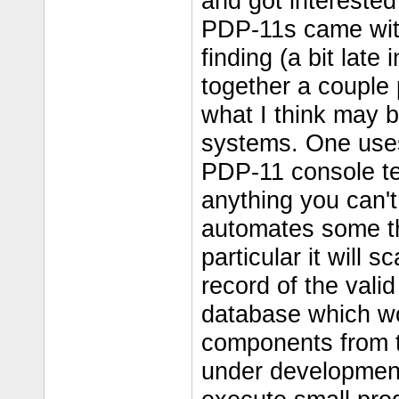
and got interested
PDP-11s came wit
finding (a bit late i
together a couple
what I think may be
systems. One uses 
PDP-11 console ter
anything you can't
automates some thi
particular it will 
record of the valid
database which wou
components from th
under development.