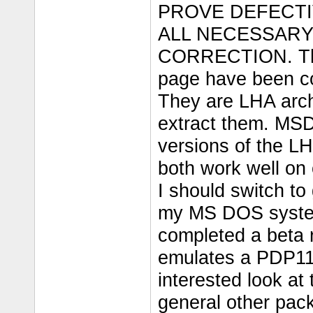
PROVE DEFECTI
ALL NECESSARY
CORRECTION. The
page have been co
They are LHA arch
extract them. MS
versions of the LH
both work well on
I should switch to
my MS DOS system
completed a beta
emulates a PDP11 
interested look at
general other pack